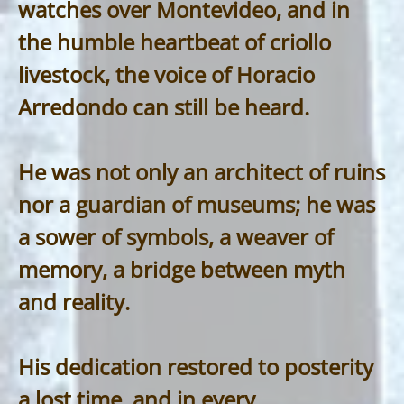
watches over Montevideo, and in
the humble heartbeat of criollo
livestock, the voice of Horacio
Arredondo can still be heard.
He was not only an architect of ruins
nor a guardian of museums; he was
a sower of symbols, a weaver of
memory, a bridge between myth
and reality.
His dedication restored to posterity
a lost time, and in every