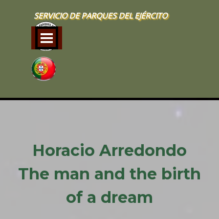
Go to content
SERVICIO DE PARQUES DEL EJÉRCITO
Skip menu
Horacio Arredondo
The man and the birth
of a dream