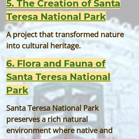
5. The Creation of Santa
Teresa National Park
A project that transformed nature
into cultural heritage.
6. Flora and Fauna of
Santa Teresa National
Park
Santa Teresa National Park
preserves a rich natural
environment where native and