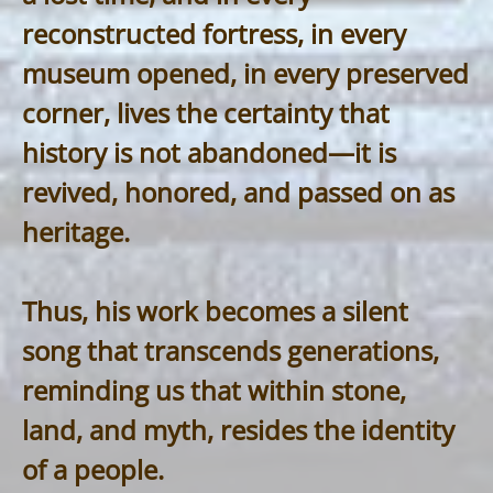
reconstructed fortress, in every
museum opened, in every preserved
corner, lives the certainty that
history is not abandoned—it is
revived, honored, and passed on as
heritage.
Thus, his work becomes a silent
song that transcends generations,
reminding us that within stone,
land, and myth, resides the identity
of a people.