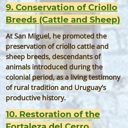
9. Conservation of Criollo
Breeds (Cattle and Sheep)
At San Miguel, he promoted the
preservation of criollo cattle and
sheep breeds, descendants of
animals introduced during the
colonial period, as a living testimony
of rural tradition and Uruguay’s
productive history.
10. Restoration of the
Fortaleza del Cerro,