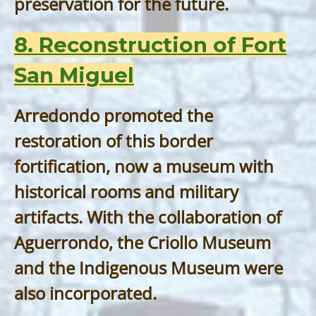
preservation for the future.
8. Reconstruction of Fort
San Miguel
Arredondo promoted the
restoration of this border
fortification, now a museum with
historical rooms and military
artifacts. With the collaboration of
Aguerrondo, the Criollo Museum
and the Indigenous Museum were
also incorporated.