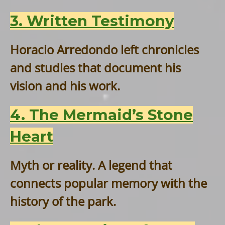
3. Written Testimony
Horacio Arredondo left chronicles
and studies that document his
vision and his work.
4. The Mermaid’s Stone
Heart
Myth or reality. A legend that
connects popular memory with the
history of the park.