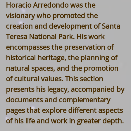
Horacio Arredondo was the
visionary who promoted the
creation and development of Santa
Teresa National Park. His work
encompasses the preservation of
historical heritage, the planning of
natural spaces, and the promotion
of cultural values. This section
presents his legacy, accompanied by
documents and complementary
pages that explore different aspects
of his life and work in greater depth.