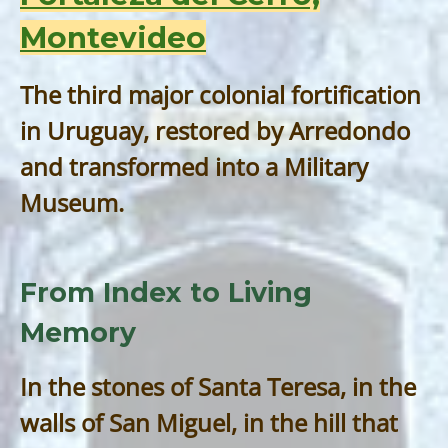
Montevideo
The third major colonial fortification
in Uruguay, restored by Arredondo
and transformed into a Military
Museum.
From Index to Living
Memory
In the stones of Santa Teresa, in the
walls of San Miguel, in the hill that