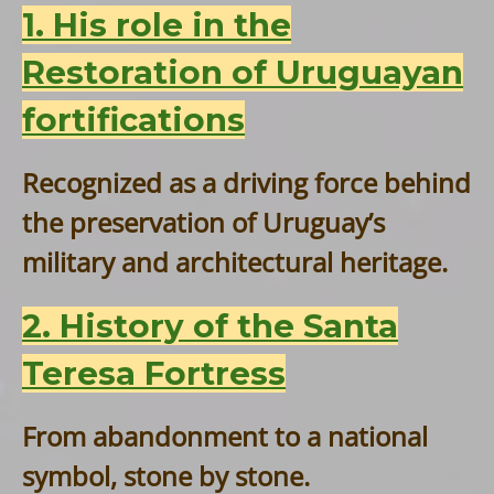
1. His role in the
Restoration of Uruguayan
fortifications
Recognized as a driving force behind
the preservation of Uruguay’s
military and architectural heritage.
2. History of the Santa
Teresa Fortress
From abandonment to a national
symbol, stone by stone.