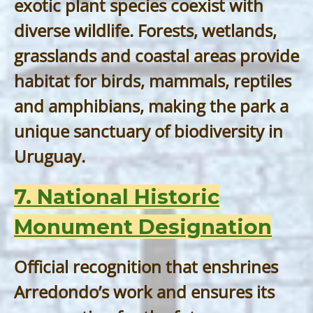
exotic plant species coexist with
diverse wildlife. Forests, wetlands,
grasslands and coastal areas provide
habitat for birds, mammals, reptiles
and amphibians, making the park a
unique sanctuary of biodiversity in
Uruguay.
7. National Historic
Monument Designation
Official recognition that enshrines
Arredondo’s work and ensures its